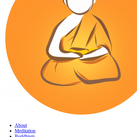
About
Meditation
Buddhism