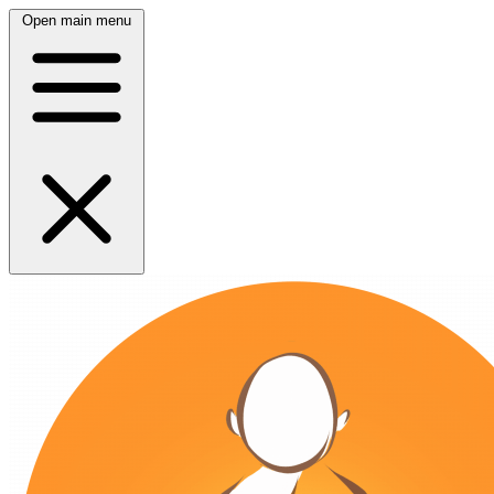
Open main menu