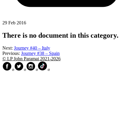
29 Feb 2016
There is no document in this category.
Next:
Journey #40 – Italy
Previous:
Journey #38 – Spain
© LP John Paramai 2021-2026