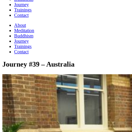
Journey
Trainings
Contact
About
Meditation
Buddhism
Journey
Trainings
Contact
Journey #39 – Australia